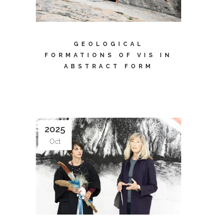
GEOLOGICAL
FORMATIONS OF VIS IN
ABSTRACT FORM
2025
Oct