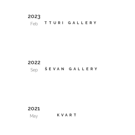
2023
VITTURI GALLERY
Feb
2022
KRŠEVAN GALLERY
Sep
2021
KVART
May