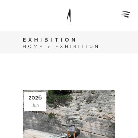
EXHIBITION
HOME
>
EXHIBITION
2026
Jun