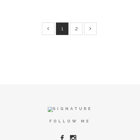
1
2
FOLLOW ME