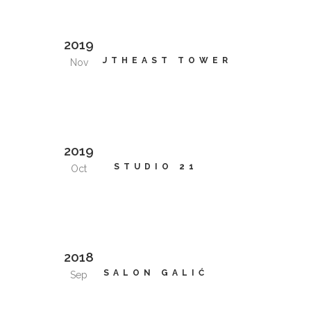
2019
SOUTHEAST TOWER
Nov
2019
STUDIO 21
Oct
2018
SALON GALIĆ
Sep