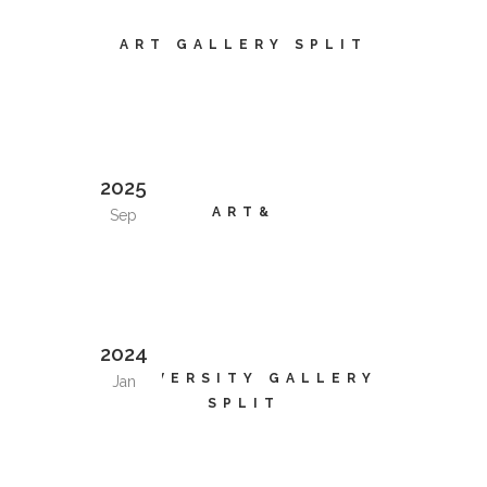
ART GALLERY SPLIT
2025
ART&
Sep
2024
UNIVERSITY GALLERY
Jan
SPLIT