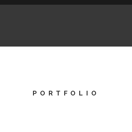
PORTFOLIO