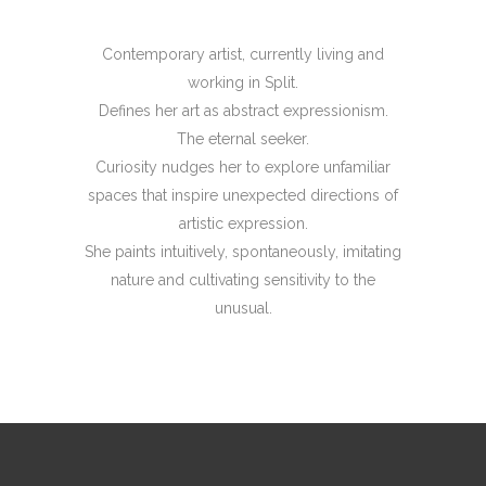
Contemporary artist, currently living and
working in Split.
Defines her art as abstract expressionism.
The eternal seeker.
Curiosity nudges her to explore unfamiliar
spaces that inspire unexpected directions of
artistic expression.
She paints intuitively, spontaneously, imitating
nature and cultivating sensitivity to the
unusual.