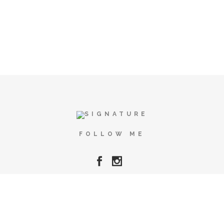
FOLLOW ME
Copyright © Alma Cace 2025