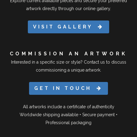
Explore current available pieces and secure your preferred
artwork directly through our online gallery.
VISIT GALLERY
COMMISSION AN ARTWORK
Interested in a specific size or style? Contact us to discuss
commissioning a unique artwork.
GET IN TOUCH
All artworks include a certificate of authenticity
Worldwide shipping available • Secure payment •
Professional packaging