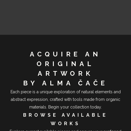
ACQUIRE AN
ORIGINAL
ARTWORK
BY ALMA ČAČE
Each piece is a unique exploration of natural elements and
abstract expression, crafted with tools made from organic
materials. Begin your collection today.
BROWSE AVAILABLE
WORKS