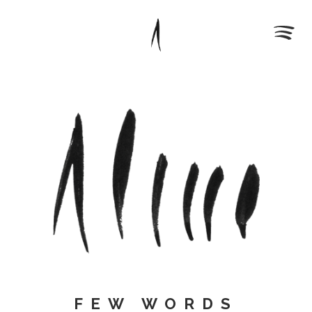
FEW WORDS