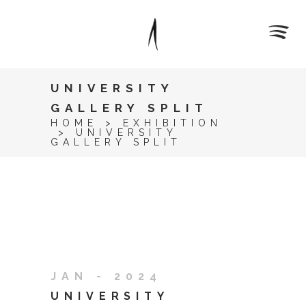
UNIVERSITY
GALLERY SPLIT
HOME
>
EXHIBITION
>
UNIVERSITY
GALLERY SPLIT
JAN - 2024
UNIVERSITY