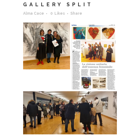
GALLERY SPLIT
Alma Cace
0
Likes
Share