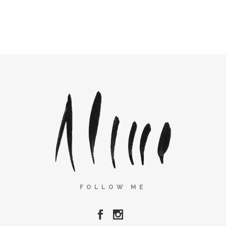
FOLLOW ME