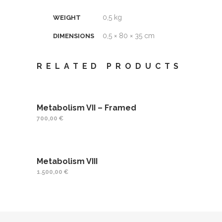
0,5 kg
WEIGHT
0,5 × 80 × 35 cm
DIMENSIONS
RELATED PRODUCTS
Metabolism VII – Framed
700,00
€
Metabolism VIII
1.500,00
€