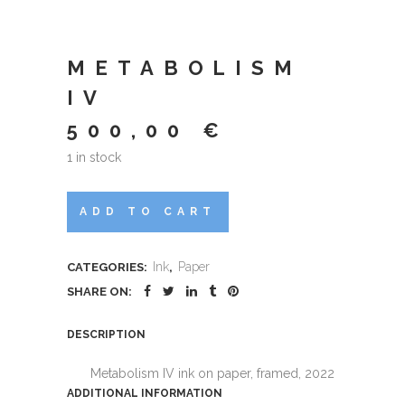
METABOLISM
IV
500,00
€
1 in stock
Metabolism
ADD TO CART
IV
Ink
Paper
CATEGORIES:
,
quantity
SHARE ON:
DESCRIPTION
Metabolism IV ink on paper, framed, 2022
ADDITIONAL INFORMATION