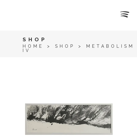
SHOP
HOME
>
SHOP
>
METABOLISM
IV