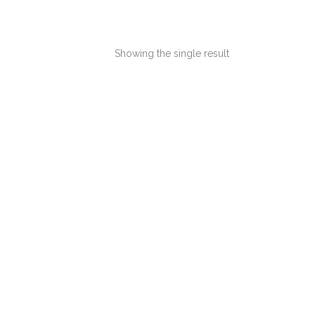
Showing the single result