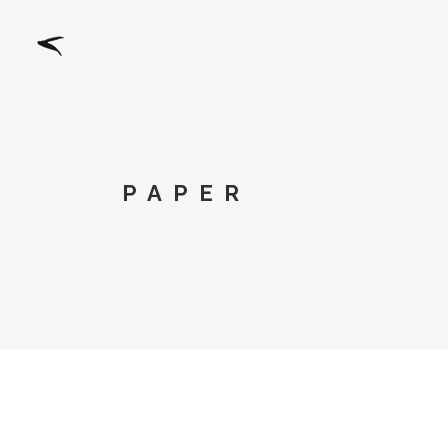
PAPER