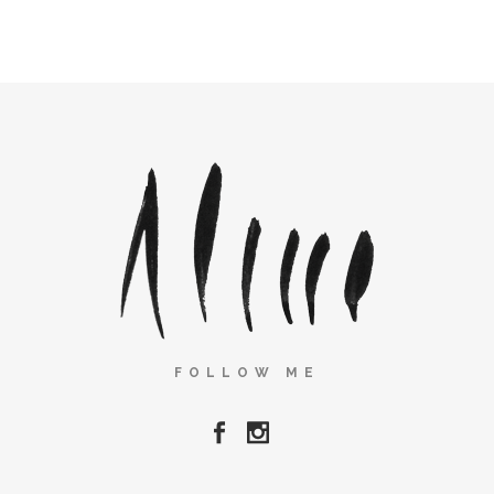
FOLLOW ME