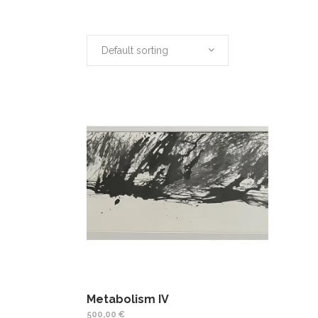
Default sorting
Metabolism IV
500,00
€