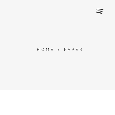
HOME
>
PAPER