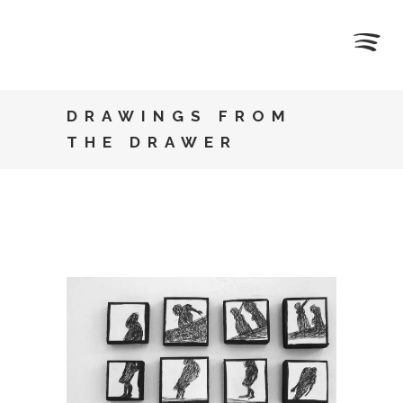
DRAWINGS FROM
THE DRAWER