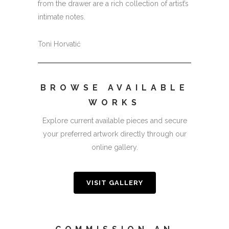
from the drawer are a rich collection of artist’s
intimate notes.
Toni Horvatić
BROWSE AVAILABLE
WORKS
Explore current available pieces and secure
your preferred artwork directly through our
online gallery.
VISIT GALLERY