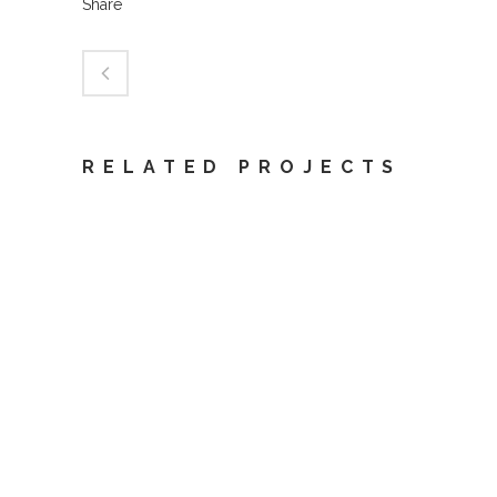
Share
RELATED PROJECTS