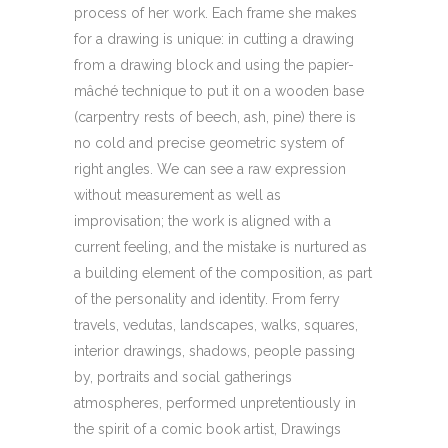
process of her work. Each frame she makes
for a drawing is unique: in cutting a drawing
from a drawing block and using the papier-
mâché technique to put it on a wooden base
(carpentry rests of beech, ash, pine) there is
no cold and precise geometric system of
right angles. We can see a raw expression
without measurement as well as
improvisation; the work is aligned with a
current feeling, and the mistake is nurtured as
a building element of the composition, as part
of the personality and identity. From ferry
travels, vedutas, landscapes, walks, squares,
interior drawings, shadows, people passing
by, portraits and social gatherings
atmospheres, performed unpretentiously in
the spirit of a comic book artist, Drawings