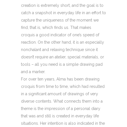
creation is extremely short, and the goal is to
catch a snapshot in everyday life in an effort to
capture the uniqueness of the moment we
find, that is, which finds us. That makes
croquis a good indicator of one’s speed of
reaction. On the other hand, it is an especially
nonchalant and relaxing technique since it
doesn’t require an atelier, special materials, or
tools – all you need is a simple drawing pad
and a marker.
For over ten years, Alma has been drawing
croquis from time to time, which had resulted
in a significant amount of drawings of very
diverse contents. What connects them into a
theme is the impression of a personal diary
that was and still is created in everyday life
situations. Her intention is also indicated in the