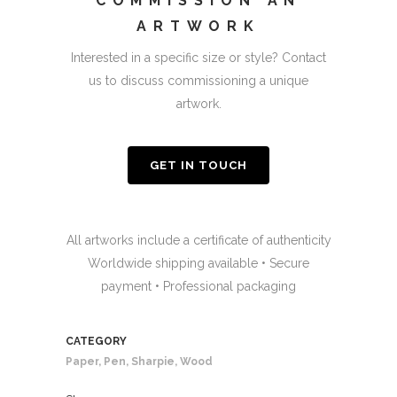
COMMISSION AN
ARTWORK
Interested in a specific size or style? Contact
us to discuss commissioning a unique
artwork.
GET IN TOUCH
All artworks include a certificate of authenticity
Worldwide shipping available • Secure
payment • Professional packaging
CATEGORY
Paper, Pen, Sharpie, Wood