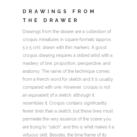
DRAWINGS FROM
THE DRAWER
Drawings from the drawer are a collection of
croquis miniatures in square formats (approx.
5 x 5 cm), drawn with thin markers. A good
croquis drawing requires a skilled artist with a
mastery of line, proportion, perspective, and
anatomy. The name of the technique comes
from a french word for sketch and it is usually
compared with one. However, croquis is not
an equivalent of a sketch, although it
resembles it. Croquis contains significantly
fewer lines than a sketch, but these lines must
permeate the very essence of the scene you
are trying to “catch”, and this is what makes it a
virtuoso skill. Besides, the time frame of its