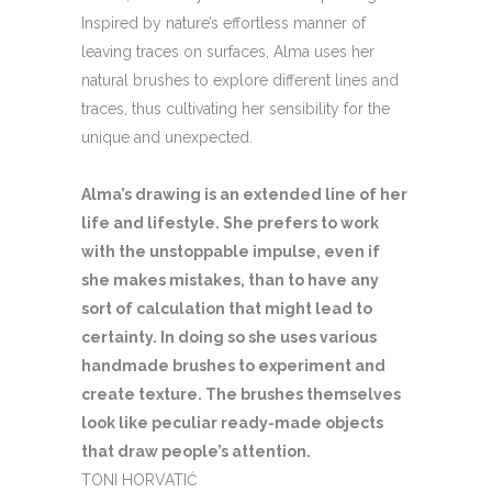
Inspired by nature’s effortless manner of
leaving traces on surfaces, Alma uses her
natural brushes to explore different lines and
traces, thus cultivating her sensibility for the
unique and unexpected.
Alma’s drawing is an extended line of her
life and lifestyle. She prefers to work
with the unstoppable impulse, even if
she makes mistakes, than to have any
sort of calculation that might lead to
certainty. In doing so she uses various
handmade brushes to experiment and
create texture. The brushes themselves
look like peculiar ready-made objects
that draw people’s attention.
TONI HORVATIĆ