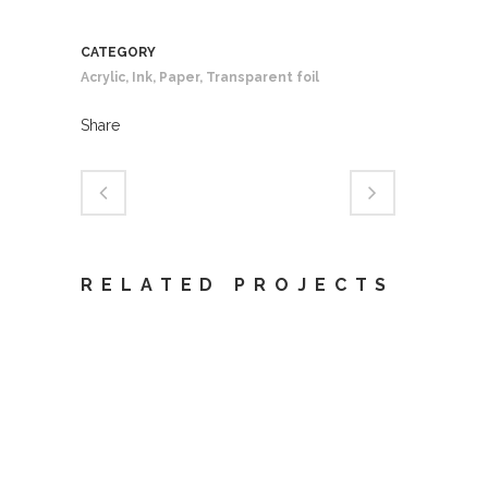
CATEGORY
Acrylic, Ink, Paper, Transparent foil
Share
RELATED PROJECTS