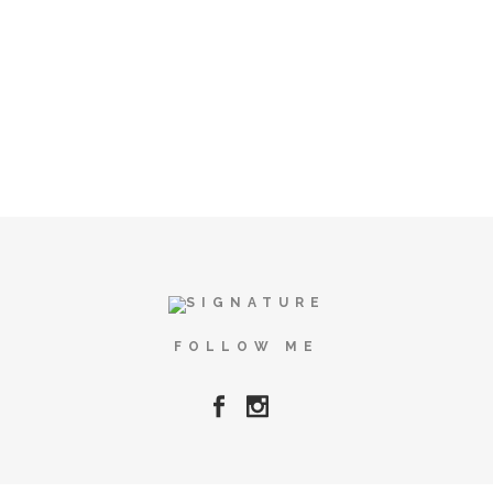
FOLLOW ME