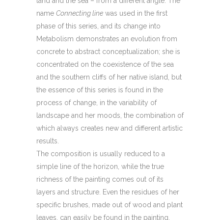
land and the sea – from a different angle. The
name
Connecting line
was used in the first
phase of this series, and its change into
Metabolism demonstrates an evolution from
concrete to abstract conceptualization; she is
concentrated on the coexistence of the sea
and the southern cliffs of her native island, but
the essence of this series is found in the
process of change, in the variability of
landscape and her moods, the combination of
which always creates new and different artistic
results.
The composition is usually reduced to a
simple line of the horizon, while the true
richness of the painting comes out of its
layers and structure. Even the residues of her
specific brushes, made out of wood and plant
leaves, can easily be found in the painting.