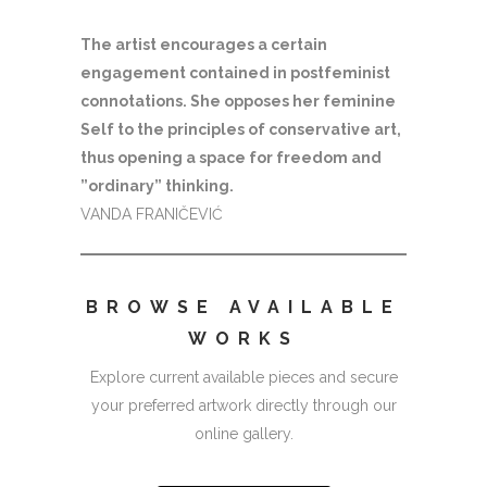
The artist encourages a certain
engagement contained in postfeminist
connotations. She opposes her feminine
Self to the principles of conservative art,
thus opening a space for freedom and
”ordinary” thinking.
VANDA FRANIČEVIĆ
BROWSE AVAILABLE
WORKS
Explore current available pieces and secure
your preferred artwork directly through our
online gallery.