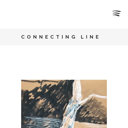
CONNECTING LINE