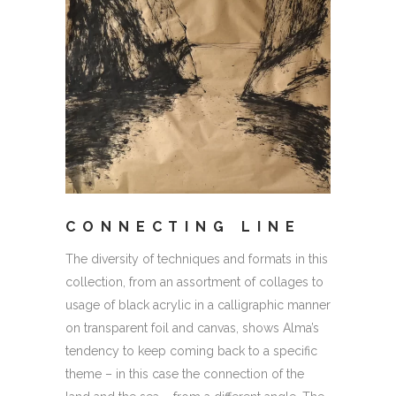
CONNECTING LINE
The diversity of techniques and formats in this
collection, from an assortment of collages to
usage of black acrylic in a calligraphic manner
on transparent foil and canvas, shows Alma’s
tendency to keep coming back to a specific
theme – in this case the connection of the