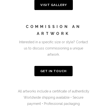
VISIT GALLERY
COMMISSION AN
ARTWORK
Interested in a specific size or style? Contact
us to discuss commissioning a unique
artwork.
GET IN TOUCH
All artworks include a certificate of authenticity
Worldwide shipping available • Secure
payment • Professional packaging