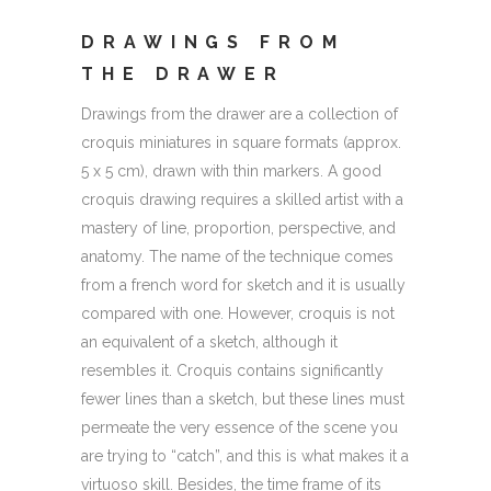
DRAWINGS FROM
THE DRAWER
Drawings from the drawer are a collection of
croquis miniatures in square formats (approx.
5 x 5 cm), drawn with thin markers. A good
croquis drawing requires a skilled artist with a
mastery of line, proportion, perspective, and
anatomy. The name of the technique comes
from a french word for sketch and it is usually
compared with one. However, croquis is not
an equivalent of a sketch, although it
resembles it. Croquis contains significantly
fewer lines than a sketch, but these lines must
permeate the very essence of the scene you
are trying to “catch”, and this is what makes it a
virtuoso skill. Besides, the time frame of its