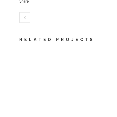
Share
RELATED PROJECTS