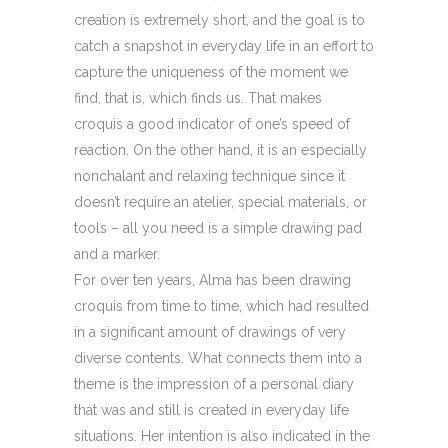
creation is extremely short, and the goal is to
catch a snapshot in everyday life in an effort to
capture the uniqueness of the moment we
find, that is, which finds us. That makes
croquis a good indicator of one’s speed of
reaction. On the other hand, it is an especially
nonchalant and relaxing technique since it
doesn’t require an atelier, special materials, or
tools – all you need is a simple drawing pad
and a marker.
For over ten years, Alma has been drawing
croquis from time to time, which had resulted
in a significant amount of drawings of very
diverse contents. What connects them into a
theme is the impression of a personal diary
that was and still is created in everyday life
situations. Her intention is also indicated in the