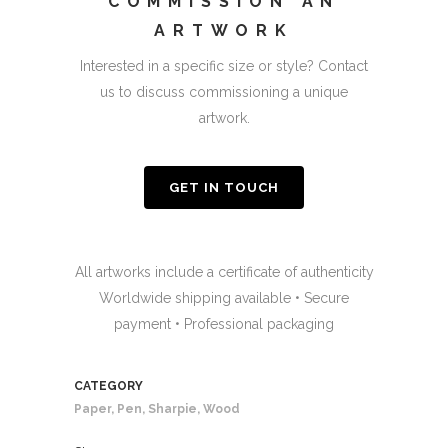
COMMISSION AN
ARTWORK
Interested in a specific size or style? Contact
us to discuss commissioning a unique
artwork.
GET IN TOUCH
All artworks include a certificate of authenticity
Worldwide shipping available • Secure
payment • Professional packaging
CATEGORY
Paper, Pen, Sharpie, Wood