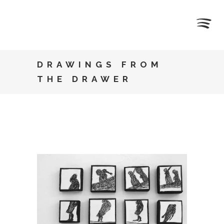
DRAWINGS FROM
THE DRAWER