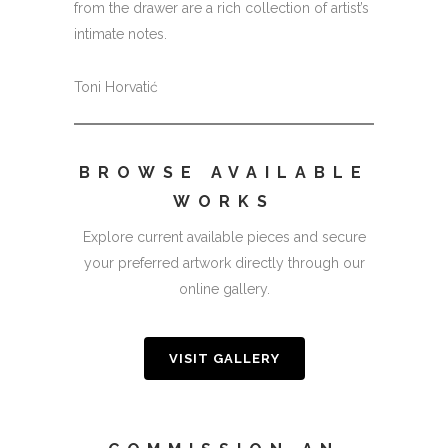
from the drawer are a rich collection of artist’s
intimate notes.
Toni Horvatić
BROWSE AVAILABLE
WORKS
Explore current available pieces and secure
your preferred artwork directly through our
online gallery.
VISIT GALLERY