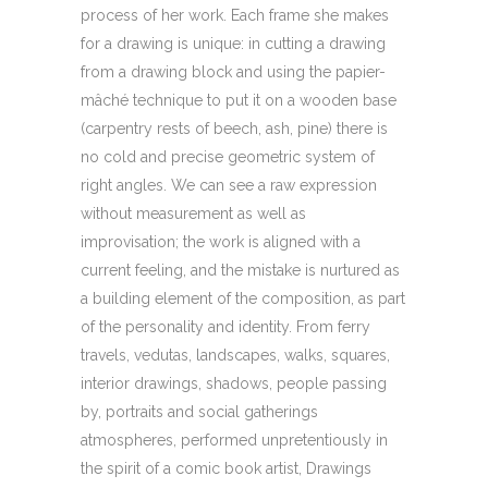
process of her work. Each frame she makes
for a drawing is unique: in cutting a drawing
from a drawing block and using the papier-
mâché technique to put it on a wooden base
(carpentry rests of beech, ash, pine) there is
no cold and precise geometric system of
right angles. We can see a raw expression
without measurement as well as
improvisation; the work is aligned with a
current feeling, and the mistake is nurtured as
a building element of the composition, as part
of the personality and identity. From ferry
travels, vedutas, landscapes, walks, squares,
interior drawings, shadows, people passing
by, portraits and social gatherings
atmospheres, performed unpretentiously in
the spirit of a comic book artist, Drawings