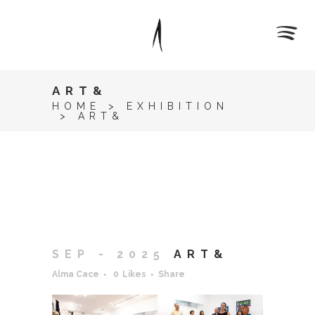
ART&
HOME
>
EXHIBITION
>
ART&
SEP - 2025
ART&
Alma Cace
0
Likes
Share