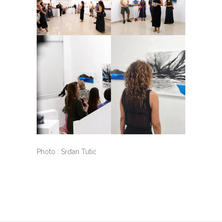
Photo : Srđan Tutić